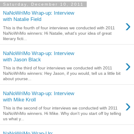
Saturday, December 10, 2011
NaNoWriMo Wrap-up: Interview
›
with Natalie Field
This is the fourth of four interviews we conducted with 2011
NaNoWriMo winners: Hi Natalie, what's your idea of great
literary ficti...
NaNoWriMo Wrap-up: Interview
›
with Jason Black
This is the third of four interviews we conducted with 2011
NaNoWriMo winners: Hey Jason, if you would, tell us a little bit
about yourse...
NaNoWriMo Wrap-up: Interview
›
with Mike Kroll
This is the second of four interviews we conducted with 2011
NaNoWriMo winners. Hi Mike. Why don't you start off by telling
us what y...
NaNoWriMo Wrap-Up: