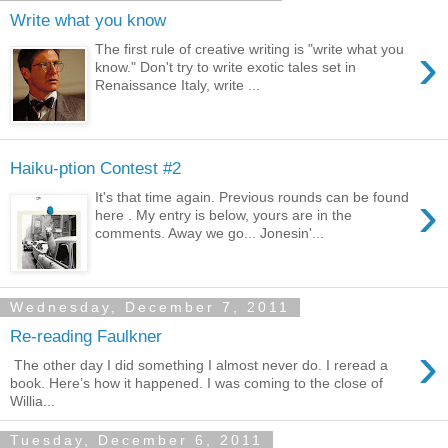
Write what you know
›
The first rule of creative writing is "write what you
know." Don't try to write exotic tales set in
Renaissance Italy, write ...
Haiku-ption Contest #2
›
It's that time again. Previous rounds can be found
here . My entry is below, yours are in the
comments. Away we go... Jonesin'...
Wednesday, December 7, 2011
Re-reading Faulkner
›
The other day I did something I almost never do. I reread a
book. Here’s how it happened. I was coming to the close of
Willia...
Tuesday, December 6, 2011