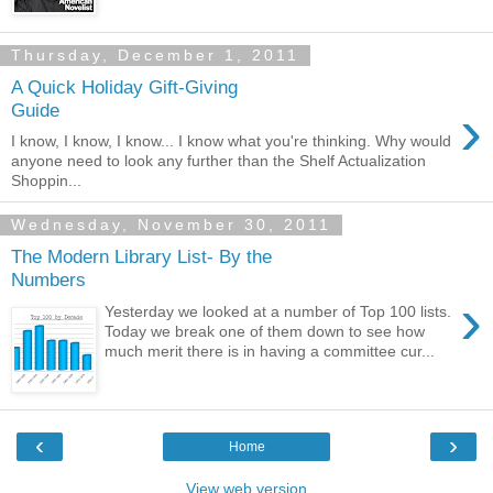
Thursday, December 1, 2011
A Quick Holiday Gift-Giving
›
Guide
I know, I know, I know... I know what you're thinking. Why would
anyone need to look any further than the Shelf Actualization
Shoppin...
Wednesday, November 30, 2011
The Modern Library List- By the
Numbers
›
Yesterday we looked at a number of Top 100 lists.
Today we break one of them down to see how
much merit there is in having a committee cur...
‹
›
Home
View web version