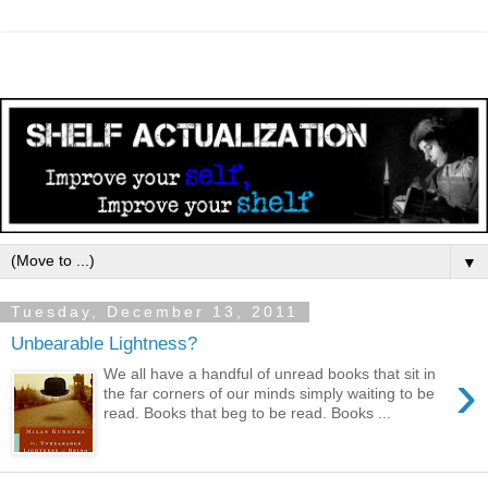
▼
Tuesday, December 13, 2011
Unbearable Lightness?
›
We all have a handful of unread books that sit in
the far corners of our minds simply waiting to be
read. Books that beg to be read. Books ...