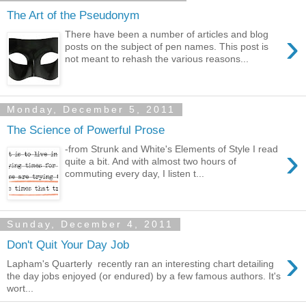
The Art of the Pseudonym
›
There have been a number of articles and blog
posts on the subject of pen names. This post is
not meant to rehash the various reasons...
Monday, December 5, 2011
The Science of Powerful Prose
›
-from Strunk and White's Elements of Style I read
quite a bit. And with almost two hours of
commuting every day, I listen t...
Sunday, December 4, 2011
Don't Quit Your Day Job
›
Lapham's Quarterly recently ran an interesting chart detailing
the day jobs enjoyed (or endured) by a few famous authors. It's
wort...