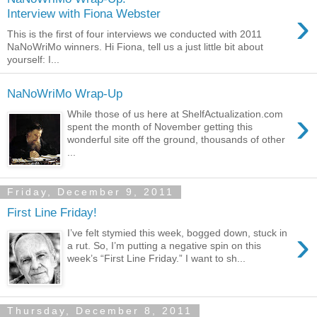
›
Interview with Fiona Webster
This is the first of four interviews we conducted with 2011
NaNoWriMo winners. Hi Fiona, tell us a just little bit about
yourself: I...
NaNoWriMo Wrap-Up
›
While those of us here at ShelfActualization.com
spent the month of November getting this
wonderful site off the ground, thousands of other
...
Friday, December 9, 2011
First Line Friday!
›
I’ve felt stymied this week, bogged down, stuck in
a rut. So, I’m putting a negative spin on this
week’s “First Line Friday.” I want to sh...
Thursday, December 8, 2011