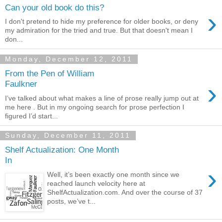
Can your old book do this?
›
I don't pretend to hide my preference for older books, or deny
my admiration for the tried and true. But that doesn't mean I
don...
Monday, December 12, 2011
From the Pen of William
›
Faulkner
I’ve talked about what makes a line of prose really jump out at
me here . But in my ongoing search for prose perfection I
figured I’d start...
Sunday, December 11, 2011
Shelf Actualization: One Month
In
›
Well, it’s been exactly one month since we
reached launch velocity here at
ShelfActualization.com. And over the course of 37
posts, we’ve t...