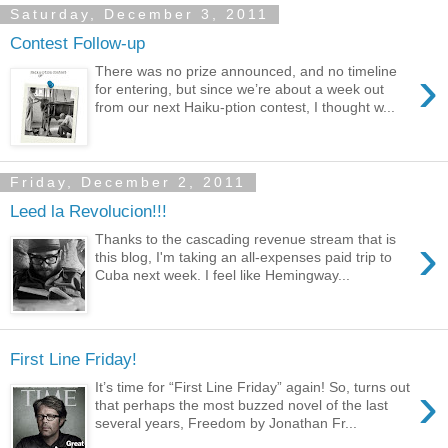
Saturday, December 3, 2011
Contest Follow-up
›
There was no prize announced, and no timeline
for entering, but since we’re about a week out
from our next Haiku-ption contest, I thought w...
Friday, December 2, 2011
Leed la Revolucion!!!
›
Thanks to the cascading revenue stream that is
this blog, I'm taking an all-expenses paid trip to
Cuba next week. I feel like Hemingway...
First Line Friday!
›
It’s time for “First Line Friday” again! So, turns out
that perhaps the most buzzed novel of the last
several years, Freedom by Jonathan Fr...