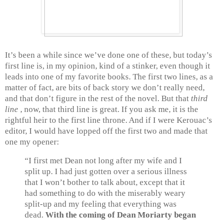
It’s been a while since we’ve done one of these, but today’s
first line is, in my opinion, kind of a stinker, even though it
leads into one of my favorite books. The first two lines, as a
matter of fact, are bits of back story we don’t really need,
and that don’t figure in the rest of the novel. But that
third
line
, now, that third line is great. If you ask me, it is the
rightful heir to the first line throne. And if I were Kerouac’s
editor, I would have lopped off the first two and made that
one my opener:
“I first met Dean not long after my wife and I
split up. I had just gotten over a serious illness
that I won’t bother to talk about, except that it
had something to do with the miserably weary
split-up and my feeling that everything was
dead.
With the coming of Dean Moriarty began