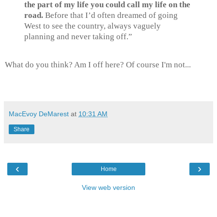
the part of my life you could call my life on the
road.
Before that I’d often dreamed of going
West to see the country, always vaguely
planning and never taking off.”
What do you think? Am I off here? Of course I'm not...
MacEvoy DeMarest
at
10:31 AM
Share
‹
›
Home
View web version