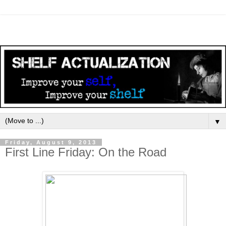
▼
Friday, August 9, 2013
First Line Friday: On the Road