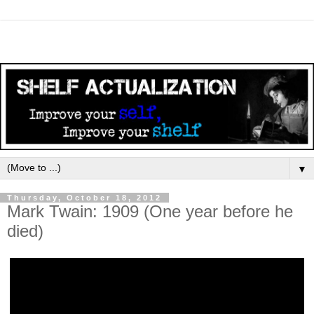
▼
Thursday, October 18, 2012
Mark Twain: 1909 (One year before he
died)