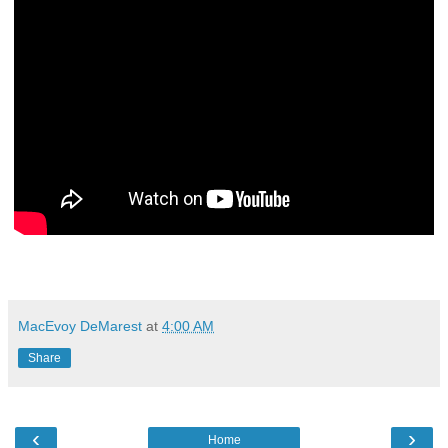
MacEvoy DeMarest
at
4:00 AM
Share
‹
›
Home