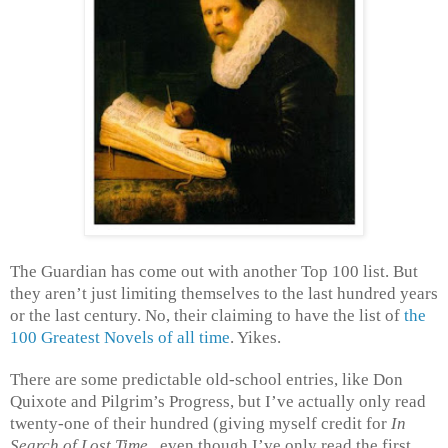
The Guardian has come out with another Top 100 list. But
they aren’t just limiting themselves to the last hundred years
or the last century. No, their claiming to have the list of
the
100 Greatest Novels of all time
. Yikes.
There are some predictable old-school entries, like Don
Quixote and Pilgrim’s Progress, but I’ve actually only read
twenty-one of their hundred (giving myself credit for
In
Search of Lost Time
, even though I’ve only read the first