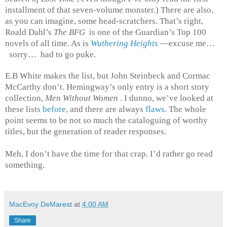
installment of that seven-volume monster.) There are also,
as you can imagine, some head-scratchers. That’s right,
Roald Dahl’s
The BFG
is one of the Guardian’s Top 100
novels of all time. As is
Wuthering Heights
—excuse me…
sorry… had to go puke.
E.B White makes the list, but John Steinbeck and Cormac
McCarthy don’t. Hemingway’s only entry is a short story
collection,
Men Without Women
. I dunno, we’ve looked at
these lists
before
, and there are always
flaws
. The whole
point seems to be not so much the cataloguing of worthy
titles, but the generation of reader responses.
Meh, I don’t have the time for that crap. I’d rather go read
something.
MacEvoy DeMarest
at
4:00 AM
Share