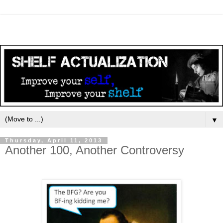
▼
Thursday, April 11, 2013
Another 100, Another Controversy