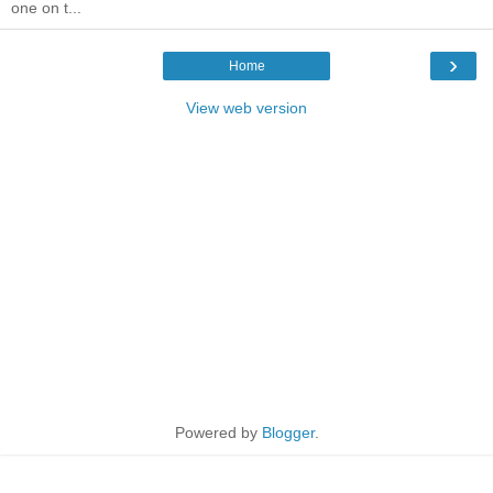
one on t...
›
Home
View web version
Powered by
Blogger
.