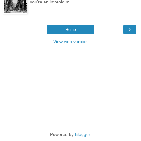
you're an intrepid m...
›
Home
View web version
Powered by
Blogger
.