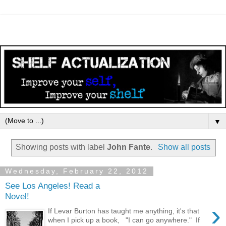
▼
Showing posts with label
John Fante
.
Show all posts
Wednesday, February 22, 2012
See Los Angeles! Read a
Novel!
›
If Levar Burton has taught me anything, it's that
when I pick up a book, "I can go anywhere." If