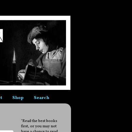
t
Shop
Search
"Read the best books
first, or you may not
have a chance to read