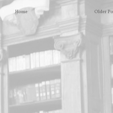
Home
Older Po