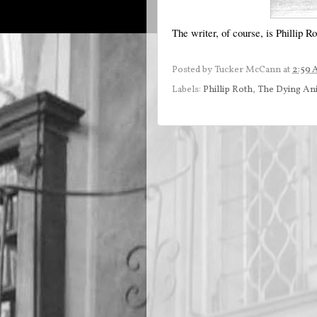
The writer, of course, is Phillip 
Posted by
Tucker McCann
at
2:59
Labels:
Phillip Roth
,
The Dying An