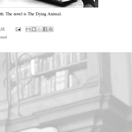
Roth. The novel is The Dying Animal.
 AM
imal