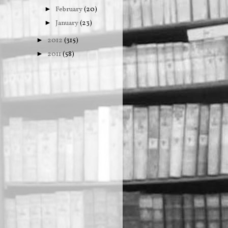
February
(20)
►
January
(23)
►
2012
(315)
►
2011
(58)
►