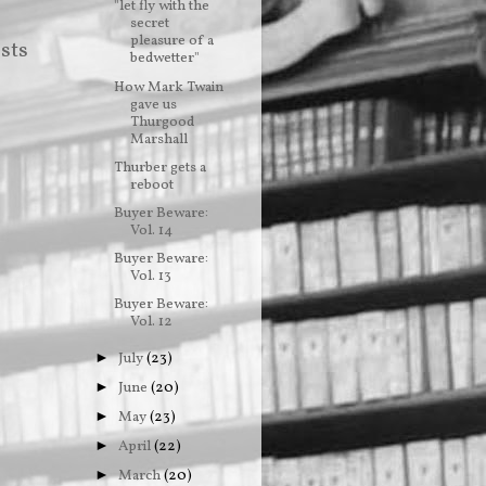
"let fly with the
secret
pleasure of a
sts
bedwetter"
How Mark Twain
gave us
Thurgood
Marshall
Thurber gets a
reboot
Buyer Beware:
Vol. 14
Buyer Beware:
Vol. 13
Buyer Beware:
Vol. 12
July
(23)
►
June
(20)
►
May
(23)
►
April
(22)
►
March
(20)
►