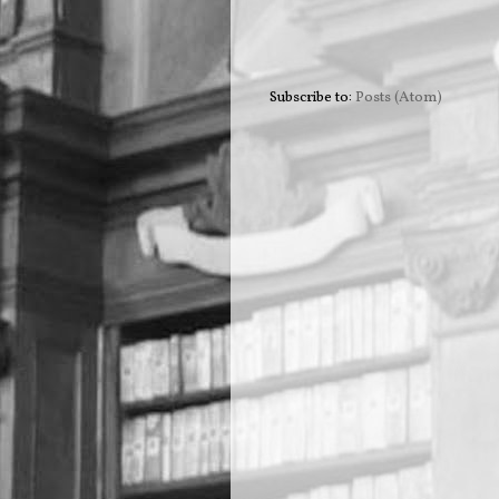
Subscribe to:
Posts (Atom)