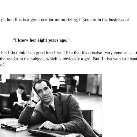
y's first line is a great one for memorizing, if you are in the business of
"I knew her eight years ago."
 but I do think it's a good first line. I like that it's concise (very concise . . . 
he reader to the subject, which is obviously a girl. But, I also wonder about
ic?