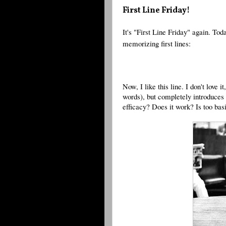
First Line Friday!
It's "First Line Friday" again. Toda
memorizing first lines:
Now, I like this line. I don't love it,
words), but completely introduces t
efficacy? Does it work? Is too bas