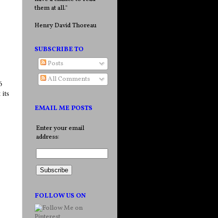
them at all."
Henry David Thoreau
SUBSCRIBE TO
Posts
All Comments
6
 its
EMAIL ME POSTS
Enter your email
address:
FOLLOW US ON