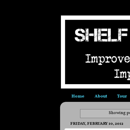
Home
About
Tour
Showing po
FRIDAY, FEBRUARY 10, 2012