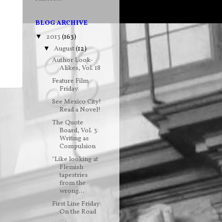
BLOG ARCHIVE
2013
(163)
▼
August
(12)
▼
Author Look-
Alikes, Vol. 18
Feature Film
Friday:
See Mexico City!
Read a Novel!
The Quote
Board, Vol. 3:
Writing as
Compulsion
"Like looking at
Flemish
tapestries
from the
wrong...
First Line Friday:
On the Road