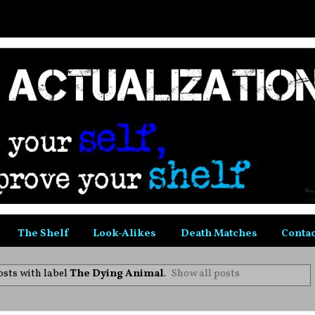
The Shelf
Look-Alikes
Death Matches
Contac
sts with label
The Dying Animal
.
Show all posts