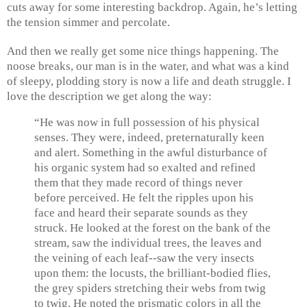
cuts away for some interesting backdrop. Again, he’s letting
the tension simmer and percolate.
And then we really get some nice things happening. The
noose breaks, our man is in the water, and what was a kind
of sleepy, plodding story is now a life and death struggle. I
love the description we get along the way:
“He was now in full possession of his physical
senses. They were, indeed, preternaturally keen
and alert. Something in the awful disturbance of
his organic system had so exalted and refined
them that they made record of things never
before perceived. He felt the ripples upon his
face and heard their separate sounds as they
struck. He looked at the forest on the bank of the
stream, saw the individual trees, the leaves and
the veining of each leaf--saw the very insects
upon them: the locusts, the brilliant-bodied flies,
the grey spiders stretching their webs from twig
to twig. He noted the prismatic colors in all the