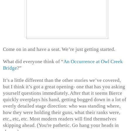
Come on in and have a seat. We’re just getting started.
What did everyone think of “
An Occurrence at Owl Creek
Bridge
?”
It’s a little different than the other stories we’ve covered,
but I think it’s got a great opening- one that has you asking
yourself questions immediately. After that it seems Bierce
quickly overplays his hand, getting bogged down in a lot of
overly detailed stage direction: who was standing where,
how they were holding their guns, what their ranks were,
etc., etc, etc. Most modern readers will find themselves
skipping ahead. (You're pathetic. Go hang your heads in