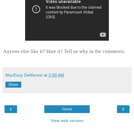
Anyone else like it? Hate it? Tell us why in the comments.
MacEvoy DeMarest
at
2:00 AM
Share
‹
›
Home
View web version