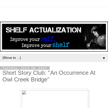
▼
Tuesday, June 26, 2012
Short Story Club: "An Occurrence At
Owl Creek Bridge"