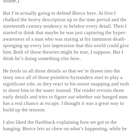
shame.)
But I’m actually going to defend Bierce here. At first I
chalked the heavy description up to the time period and the
nineteenth century tendency to belabor every detail. Then I
started to think that maybe he was just capturing the hyper-
awareness of a man who was staring at his imminent death-
sponging up every last impression that this world could give
him. Both of those theories might be true, I suppose. But I
think he’s doing something else here.
He feeds us all those details so that we’re drawn into the
story once all of those pointless bystanders start to play a
significant role, as they react to his noose snapping and rush
to shoot him in the water instead. The reader revisits those
early details and tries to figure out whether our hanged man
has a real chance at escape. I thought it was a great way to
build up the tension.
I also liked the flashback explaining how we got to the
hanging. Bierce lets us chew on what’s happening, while he