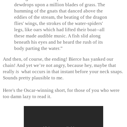
dewdrops upon a million blades of grass. The
humming of the gnats that danced above the
eddies of the stream, the beating of the dragon
flies' wings, the strokes of the water-spiders'
legs, like oars which had lifted their boat--all
these made audible music. A fish slid along
beneath his eyes and he heard the rush of its
body parting the water.”
And then, of course, the ending! Bierce has yanked our
chain! And yet we’re not angry, because hey, maybe that
really
is
what occurs in that instant before your neck snaps.
Sounds pretty plausible to me.
Here's the Oscar-winning short, for those of you who were
too damn lazy to read it.