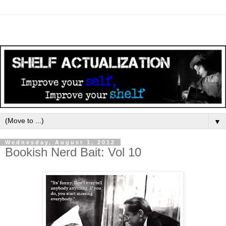
▼
Wednesday, August 1, 2012
Bookish Nerd Bait: Vol 10