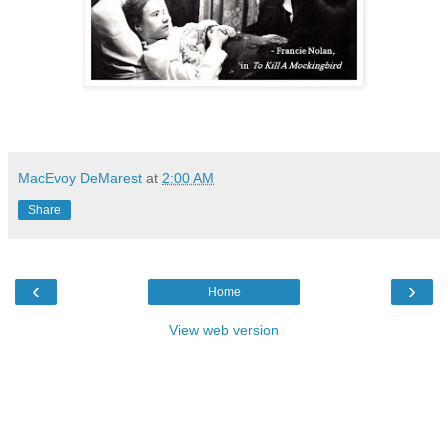
MacEvoy DeMarest
at
2:00 AM
Share
‹
›
Home
View web version