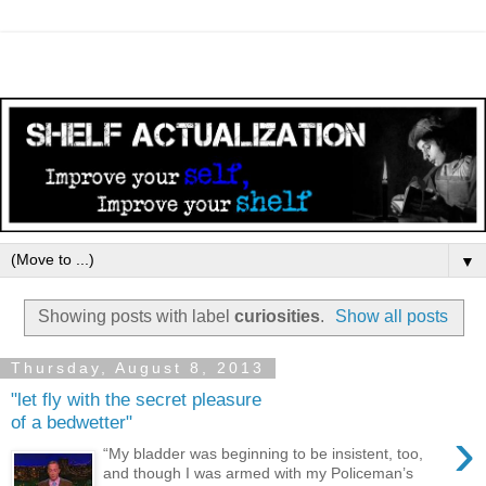
▼
Showing posts with label
curiosities
.
Show all posts
Thursday, August 8, 2013
"let fly with the secret pleasure
of a bedwetter"
›
“My bladder was beginning to be insistent, too,
and though I was armed with my Policeman’s