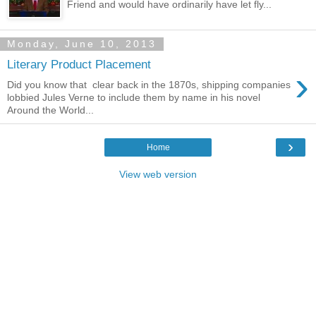
Friend and would have ordinarily have let fly...
Monday, June 10, 2013
Literary Product Placement
›
Did you know that clear back in the 1870s, shipping companies
lobbied Jules Verne to include them by name in his novel
Around the World...
›
Home
View web version