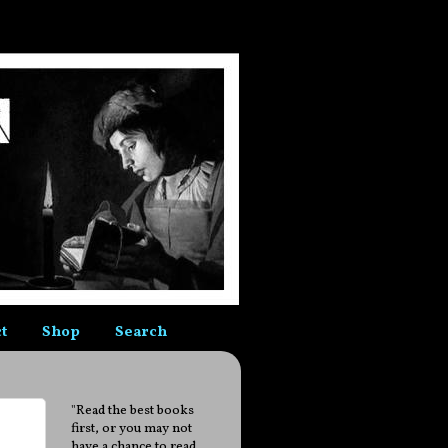
t
Shop
Search
"Read the best books
first, or you may not
have a chance to read