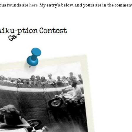
ious rounds are
here
. My entry's below, and yours are in the comment