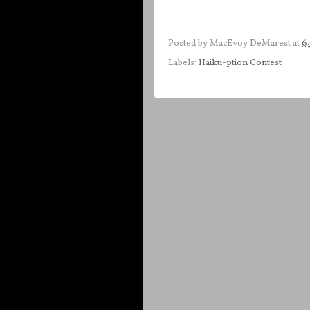
Posted by
MacEvoy DeMarest
at
6
Labels:
Haiku-ption Contest