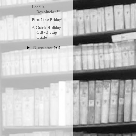
Leed la
Revolucion!!!
First Line Friday!
A Quick Holiday
Gift-Giving
Guide
November
(21)
►