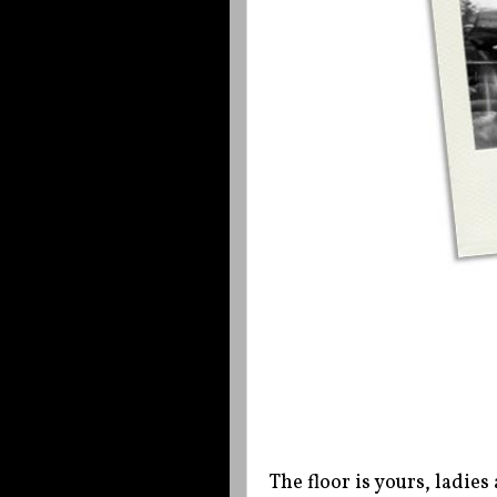
The floor is yours, ladi