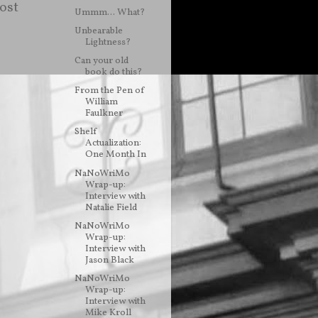
ost
Ummm... What?
Unbearable
Lightness?
Can your old
book do this?
From the Pen of
William
Faulkner
Shelf
Actualization:
One Month In
NaNoWriMo
Wrap-up:
Interview with
Natalie Field
NaNoWriMo
Wrap-up:
Interview with
Jason Black
NaNoWriMo
Wrap-up:
Interview with
Mike Kroll