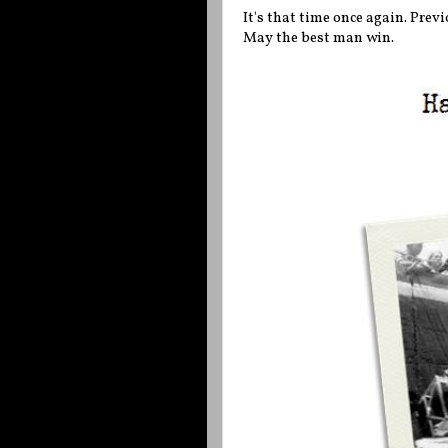
It's that time once again. Prev
May the best man win.