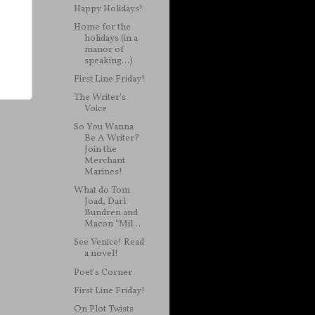
Happy Holidays!
Home for the
holidays (in a
manor of
speaking...)
First Line Friday!
The Writer's
Voice
So You Wanna
Be A Writer?
Join the
Merchant
Marines!
What do Tom
Joad, Darl
Bundren and
Macon “Mil...
See Venice! Read
a novel!
Poet's Corner
First Line Friday!
On Plot Twists