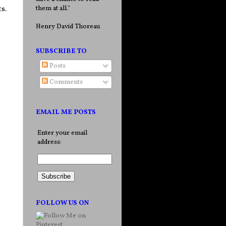
them at all."
s.
Henry David Thoreau
SUBSCRIBE TO
Posts
Comments
EMAIL ME POSTS
Enter your email
address:
FOLLOW US ON