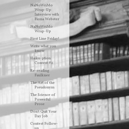
NaNoWriMo
Wrap-Up:
Interview with
Fiona Webster
NaNoWriMo
Wrap-Up
First Line Friday!
Write what you
know
Haiku-ption
Contest #2
Re-reading
Faulkner
The Art of the
Pseudonym
The Science of
Powerful
Prose
Don't Quit Your
Day Job
Contest Follow-
up