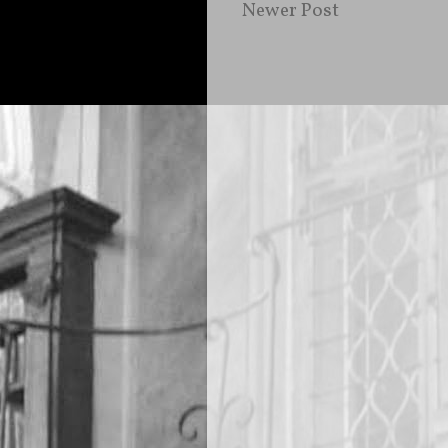
Newer Post