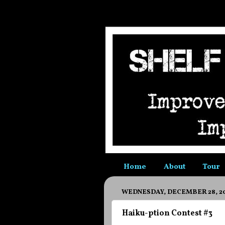
Home
About
Tour
WEDNESDAY, DECEMBER 28, 2
Haiku-ption Contest #3