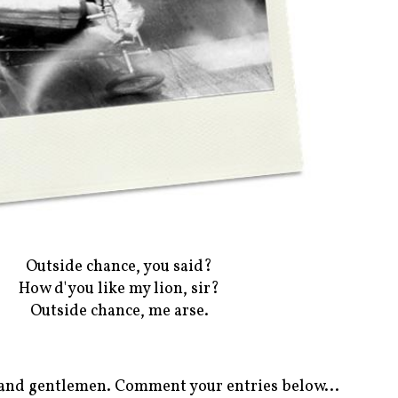
Outside chance, you said?
How d'you like my lion, sir?
Outside chance, me arse.
es and gentlemen. Comment your entries below...