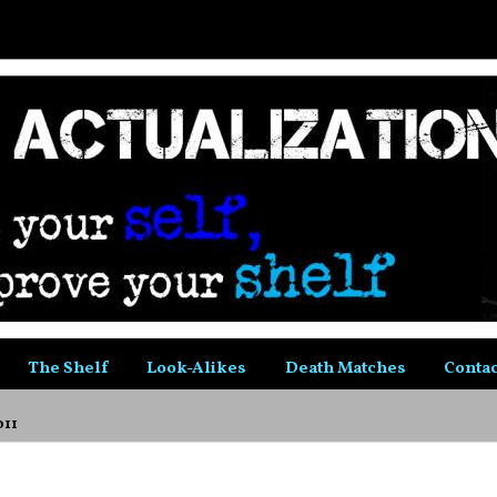
The Shelf
Look-Alikes
Death Matches
Contac
011