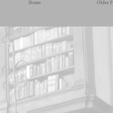
Home
Older P