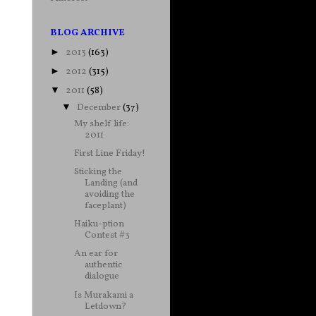
BLOG ARCHIVE
2013
(163)
►
2012
(315)
►
2011
(58)
▼
December
(37)
▼
My shelf life:
2011
First Line Friday!
Sticking the
Landing (and
avoiding the
faceplant)
Haiku-ption
Contest #3
An ear for
authentic
dialogue
Is Murakami a
Letdown?