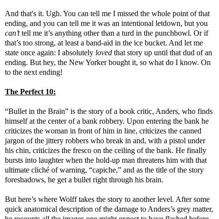
And that's it. Ugh. You can tell me I missed the whole point of that
ending, and you can tell me it was an intentional letdown, but you
can’t
tell me it’s anything other than a turd in the punchbowl. Or if
that’s too strong, at least a band-aid in the ice bucket. And let me
state once again: I absolutely
loved
that story up until that dud of an
ending. But hey, the New Yorker bought it, so what do I know. On
to the next ending!
The Perfect 10:
“Bullet in the Brain” is the story of a book critic, Anders, who finds
himself at the center of a bank robbery. Upon entering the bank he
criticizes the woman in front of him in line, criticizes the canned
jargon of the jittery robbers who break in and, with a pistol under
his chin, criticizes the fresco on the ceiling of the bank. He finally
bursts into laughter when the hold-up man threatens him with that
ultimate cliché of warning, “capiche,” and as the title of the story
foreshadows, he get a bullet right through his brain.
But here’s where Wolff takes the story to another level. After some
quick anatomical description of the damage to Anders’s grey matter,
he recounts all the images one might expect to have flashed before