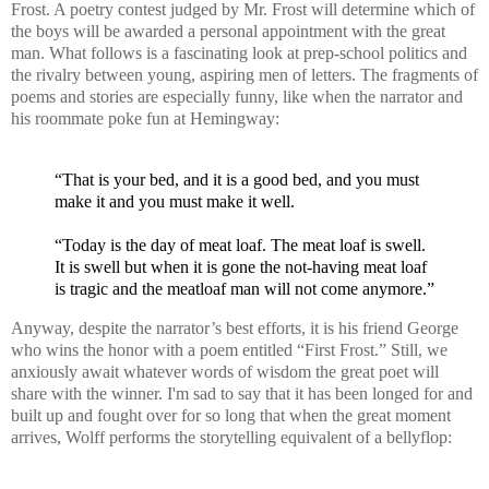
Frost. A poetry contest judged by Mr. Frost will determine which of
the boys will be awarded a personal appointment with the great
man. What follows is a fascinating look at prep-school politics and
the rivalry between young, aspiring men of letters. The fragments of
poems and stories are especially funny, like when the narrator and
his roommate poke fun at Hemingway:
“That is your bed, and it is a good bed, and you must
make it and you must make it well.
“Today is the day of meat loaf. The meat loaf is swell.
It is swell but when it is gone the not-having meat loaf
is tragic and the meatloaf man will not come anymore.”
Anyway, despite the narrator’s best efforts, it is his friend George
who wins the honor with a poem entitled “First Frost.” Still, we
anxiously await whatever words of wisdom the great poet will
share with the winner. I'm sad to say that it has been longed for and
built up and fought over for so long that when the great moment
arrives, Wolff performs the storytelling equivalent of a bellyflop: