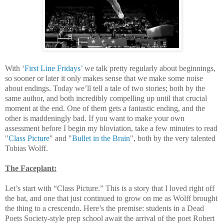
With ‘
First Line Fridays’
we talk pretty regularly about beginnings,
so sooner or later it only makes sense that we make some noise
about endings. Today we’ll tell a tale of two stories; both by the
same author, and both incredibly compelling up until that crucial
moment at the end. One of them gets a fantastic ending, and the
other is maddeningly bad. If you want to make your own
assessment before I begin my bloviation, take a few minutes to read
"
Class Picture
" and "
Bullet in the Brain
", both by the very talented
Tobias Wolff.
The Faceplant:
Let’s start with “Class Picture.” This is a story that I loved right off
the bat, and one that just continued to grow on me as Wolff brought
the thing to a crescendo. Here’s the premise: students in a Dead
Poets Society-style prep school await the arrival of the poet Robert