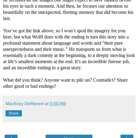
his eyes in such a moment. And then, he focuses our attention so
beautifully on the unexpected, fleeting memory that
did
become his
last.
You’ve got the link above, so I won’t spoil the imagery for you
here, but what Wolff does with the ending is turn this story into a
profound statement about language and words and “their pure
unexpectedness and their music.” He transports us from what is
essentially a dark comedy at the beginning, to a deeply moving look
at life’s smallest moments at the end. It’s an incredible finesse job,
and an incredible ending to a great story.
What did you think? Anyone want to pile on? Contradict? Share
other good or bad endings?
MacEvoy DeMarest
at
5:00 AM
Share