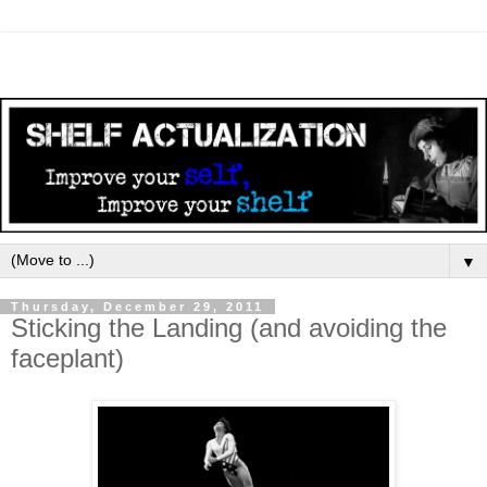
▼
Thursday, December 29, 2011
Sticking the Landing (and avoiding the
faceplant)