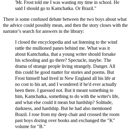
'Mr. Frost told me I was wasting my time in school. He
said I should go to Kamchatka. Or Brazil."
There is some confused debate between the two boys about what
the advice could possibly mean, and then the story closes with the
narrator’s search for answers in the library:
I closed the encyclopedia and sat listening to the wind
rattle the mullioned panes behind me. What was it
about Kamchatka, that a young writer should forsake
his schooling and go there? Spectacle, maybe. The
drama of strange people living strangely. Danger. All
this could be good matter for stories and poems. But
Frost himself had lived in New England all his life at
no cost to his art, and I wondered if he'd ever actually
been there. I guessed not. But it meant something to
him, Kamchatka, something to do with the writer's life,
and what else could it mean but hardship? Solitude,
darkness, and hardship. But he had also mentioned
Brazil. I rose from my deep chair and crossed the room
past boys dozing over books and exchanged the "K"
volume for "B."