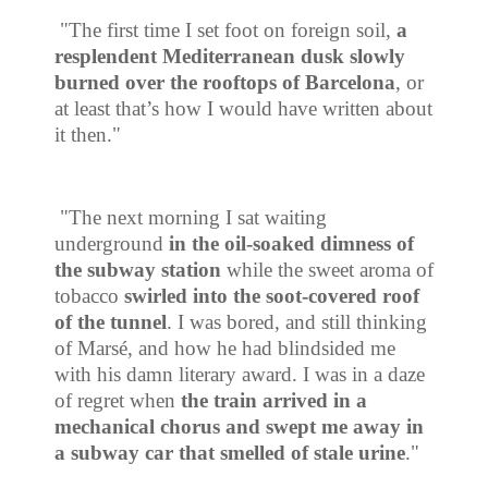
"The first time I set foot on foreign soil,
a
resplendent Mediterranean dusk slowly
burned over the rooftops of Barcelona
, or
at least that’s how I would have written about
it then."
"The next morning I sat waiting
underground
in the oil-soaked dimness of
the subway station
while the sweet aroma of
tobacco
swirled into the
soot-covered roof
of the tunnel
. I was bored, and still thinking
of Mars
é
, and how he had blindsided me
with his damn literary award. I was in a daze
of regret when
the train arrived in a
mechanical chorus and swept me away in
a subway car that smelled of stale urine
."