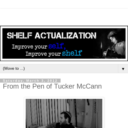
▼
Saturday, March 3, 2012
From the Pen of Tucker McCann