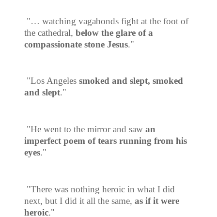
"… watching vagabonds fight at the foot of
the cathedral,
below the glare of a
compassionate stone Jesus
."
"Los Angeles
smoked and slept, smoked
and slept
."
"He went to the mirror and saw
an
imperfect poem of tears running from his
eyes
."
"There was nothing heroic in what I did
next, but I did it all the same,
as if it were
heroic
."