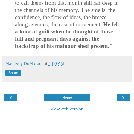
to call them
‐
from that month still ran deep in
the channels of his memory. The smells, the
confidence, the flow of ideas, the breeze
along avenues, the ease of movement.
He felt
a knot of guilt when he thought of those
full and pregnant days against the
backdrop of his malnourished present."
MacEvoy DeMarest
at
4:00 AM
Share
‹
›
Home
View web version