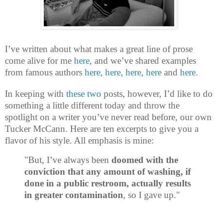
I’ve written about what makes a great line of prose
come alive for me
here
, and we’ve shared examples
from famous authors
here
,
here
,
here
,
here
and
here
.
In keeping with
these
two
posts, however, I’d like to do
something a little different today and throw the
spotlight on a writer you’ve never read before, our own
Tucker McCann. Here are ten excerpts to give you a
flavor of his style. All emphasis is mine:
"But, I’ve always been
doomed with the
conviction that any amount of washing, if
done in a public restroom, actually results
in greater contamination
, so I gave up."