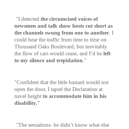
"I detected
the circumcised voices of
newsmen and talk show hosts cut short as
the channels swung from one to another
. I
could hear the traffic from time to time on
Thousand Oaks Boulevard, but inevitably
the flow of cars would cease, and I’d be
left
to my silence and trepidation
."
"Confident that the little bastard would not
open the door, I taped the Declaration at
navel height
to accommodate him in his
disability."
"The sensations- he didn’t know what else